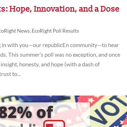
s: Hope, Innovation, and a Dose
coRight News
,
EcoRight Poll Results
g in with you—our republicEn community—to hear
ds. This summer’s poll was no exception, and once
insight, honesty, and hope (with a dash of
rust to...