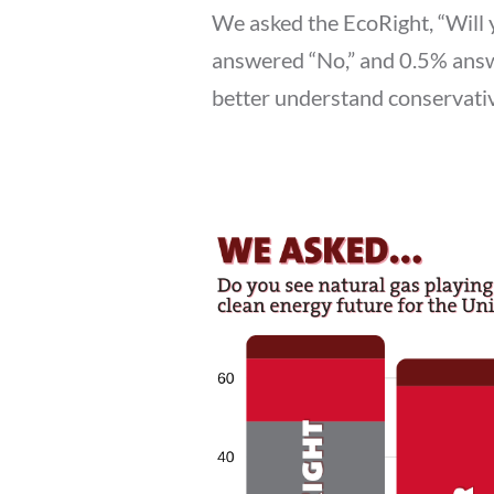
We asked the EcoRight, “Will 
answered “No,” and 0.5% answ
better understand conservativ