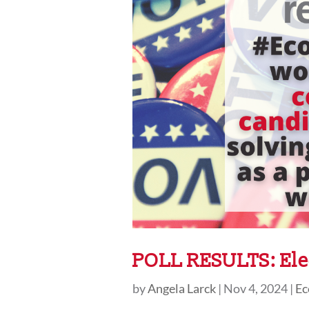
POLL RESULTS: Ele
by
Angela Larck
|
Nov 4, 2024
|
Ec