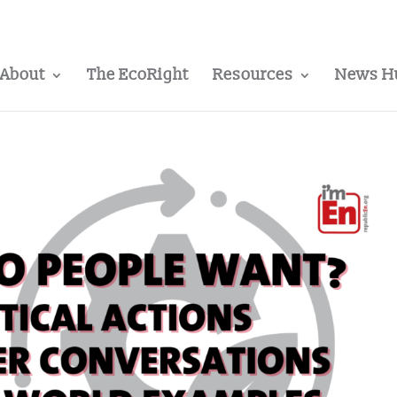
About
The EcoRight
Resources
News H