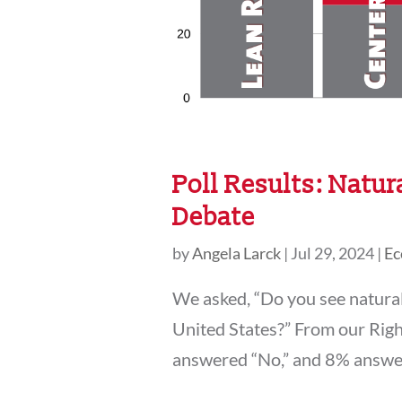
Poll Results: Natur
Debate
by
Angela Larck
|
Jul 29, 2024
|
Ec
We asked, “Do you see natural 
United States?” From our Rig
answered “No,” and 8% answered