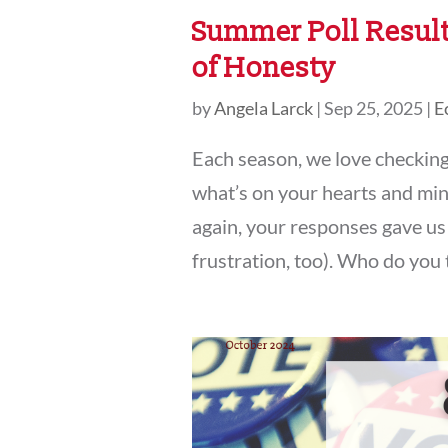
Summer Poll Result
of Honesty
by
Angela Larck
|
Sep 25, 2025
|
E
Each season, we love checkin
what’s on your hearts and min
again, your responses gave us 
frustration, too). Who do you t