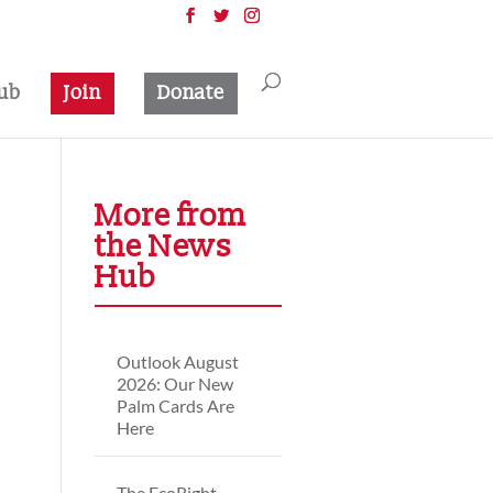
ub
Join
Donate
More from
the News
Hub
Outlook August
2026: Our New
Palm Cards Are
Here
The EcoRight