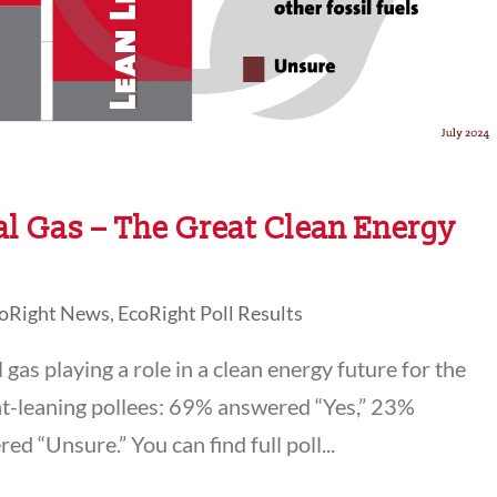
al Gas – The Great Clean Energy
oRight News
,
EcoRight Poll Results
gas playing a role in a clean energy future for the
ht-leaning pollees: 69% answered “Yes,” 23%
 “Unsure.” You can find full poll...