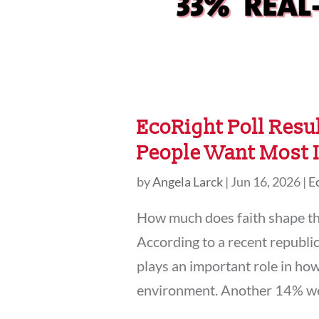
EcoRight Poll Resul
People Want Most I
by
Angela Larck
|
Jun 16, 2026
|
E
How much does faith shape th
According to a recent republic
plays an important role in how
environment. Another 14% we