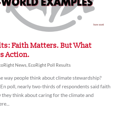
ts: Faith Matters. But What
s Action.
coRight News
,
EcoRight Poll Results
e way people think about climate stewardship?
En poll, nearly two-thirds of respondents said faith
 they think about caring for the climate and
re...