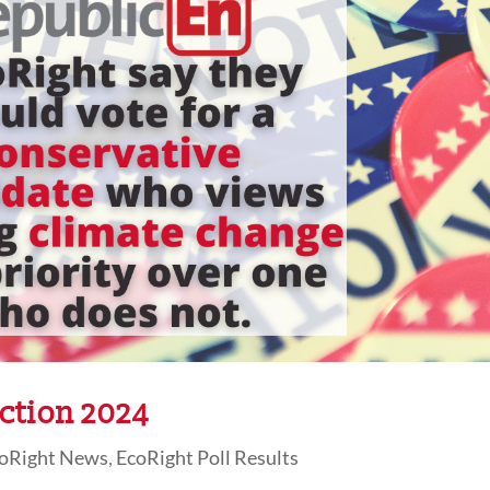
ction 2024
oRight News
,
EcoRight Poll Results