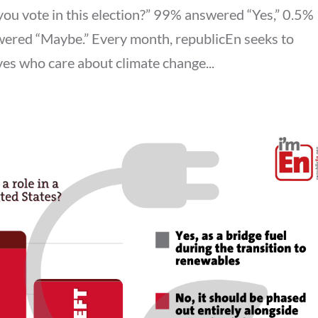
you vote in this election?” 99% answered “Yes,” 0.5%
ered “Maybe.” Every month, republicEn seeks to
es who care about climate change...