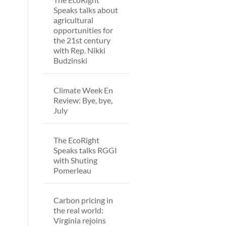
Speaks talks about
agricultural
opportunities for
the 21st century
with Rep. Nikki
Budzinski
Climate Week En
Review: Bye, bye,
July
The EcoRight
Speaks talks RGGI
with Shuting
Pomerleau
Carbon pricing in
the real world:
Virginia rejoins