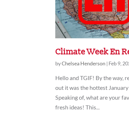
Climate Week En Re
by
Chelsea Henderson
|
Feb 9, 2
Hello and TGIF! By the way, 
out it was the hottest January
Speaking of, what are your fav
fresh ideas! This...