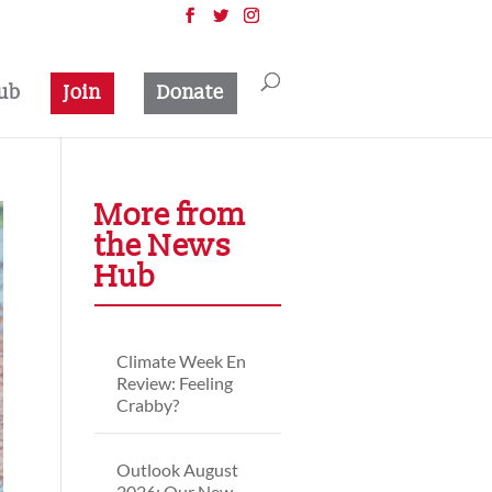
ub
Join
Donate
More from
the News
Hub
Climate Week En
Review: Feeling
Crabby?
Outlook August
2026: Our New