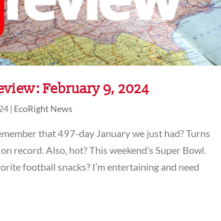
view: February 9, 2024
024
|
EcoRight News
remember that 497-day January we just had? Turns
 on record. Also, hot? This weekend’s Super Bowl.
orite football snacks? I’m entertaining and need