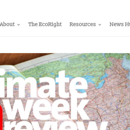
About
The EcoRight
Resources
News H