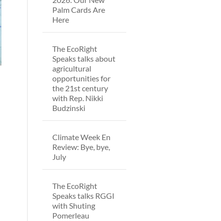
Palm Cards Are
Here
The EcoRight
Speaks talks about
agricultural
opportunities for
the 21st century
with Rep. Nikki
Budzinski
Climate Week En
Review: Bye, bye,
July
The EcoRight
Speaks talks RGGI
with Shuting
Pomerleau