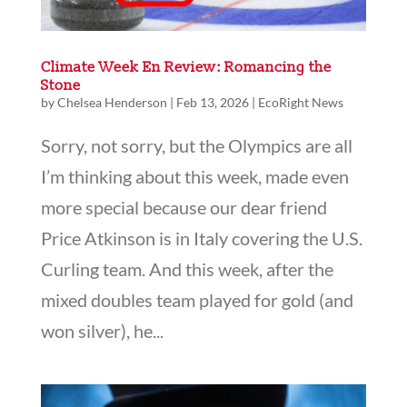
Climate Week En Review: Romancing the
Stone
by
Chelsea Henderson
|
Feb 13, 2026
|
EcoRight News
Sorry, not sorry, but the Olympics are all
I’m thinking about this week, made even
more special because our dear friend
Price Atkinson is in Italy covering the U.S.
Curling team. And this week, after the
mixed doubles team played for gold (and
won silver), he...