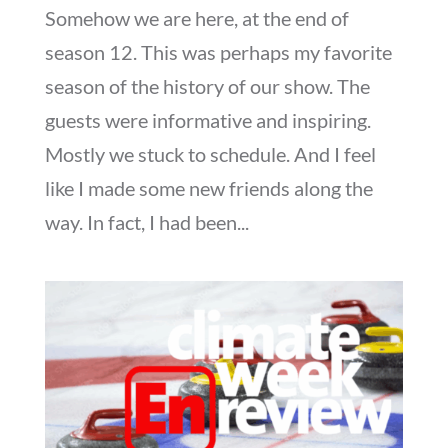
Somehow we are here, at the end of
season 12. This was perhaps my favorite
season of the history of our show. The
guests were informative and inspiring.
Mostly we stuck to schedule. And I feel
like I made some new friends along the
way. In fact, I had been...