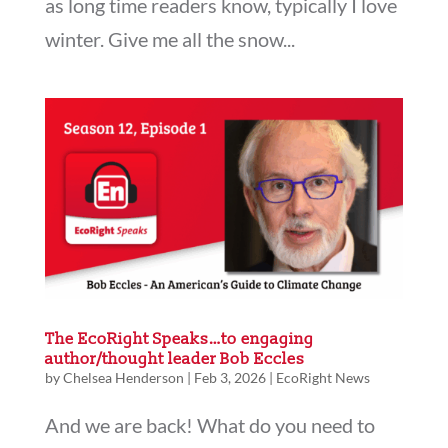
as long time readers know, typically I love
winter. Give me all the snow...
The EcoRight Speaks…to engaging
author/thought leader Bob Eccles
by
Chelsea Henderson
|
Feb 3, 2026
|
EcoRight News
And we are back! What do you need to