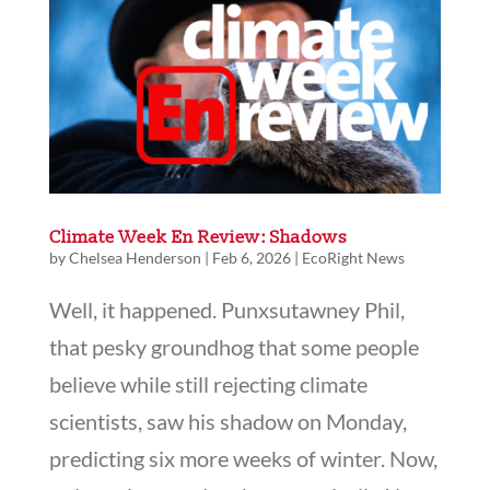
Climate Week En Review: Shadows
by
Chelsea Henderson
|
Feb 6, 2026
|
EcoRight News
Well, it happened. Punxsutawney Phil,
that pesky groundhog that some people
believe while still rejecting climate
scientists, saw his shadow on Monday,
predicting six more weeks of winter. Now,