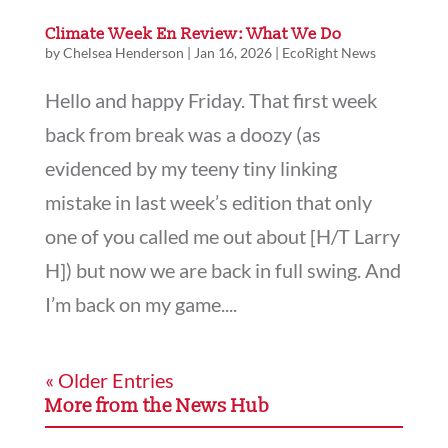
Climate Week En Review: What We Do
by
Chelsea Henderson
|
Jan 16, 2026
|
EcoRight News
Hello and happy Friday. That first week
back from break was a doozy (as
evidenced by my teeny tiny linking
mistake in last week’s edition that only
one of you called me out about [H/T Larry
H]) but now we are back in full swing. And
I’m back on my game....
« Older Entries
More from the News Hub