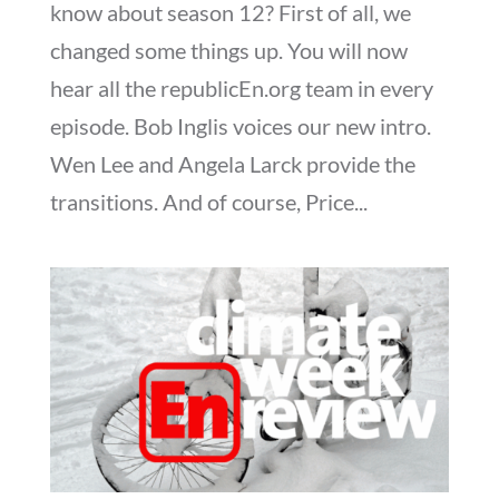
know about season 12? First of all, we
changed some things up. You will now
hear all the republicEn.org team in every
episode. Bob Inglis voices our new intro.
Wen Lee and Angela Larck provide the
transitions. And of course, Price...