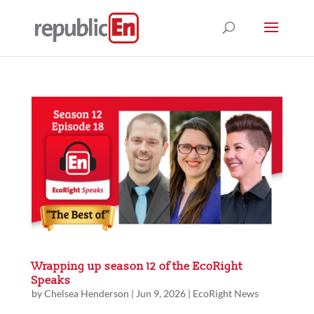
Wrapping up season 12 of the EcoRight
Speaks
by
Chelsea Henderson
|
Jun 9, 2026
|
EcoRight News