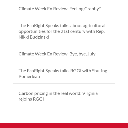
Climate Week En Review: Feeling Crabby?
The EcoRight Speaks talks about agricultural
opportunities for the 21st century with Rep.
Nikki Budzinski
Climate Week En Review: Bye, bye, July
The EcoRight Speaks talks RGGI with Shuting
Pomerleau
Carbon pricing in the real world: Virginia
rejoins RGGI