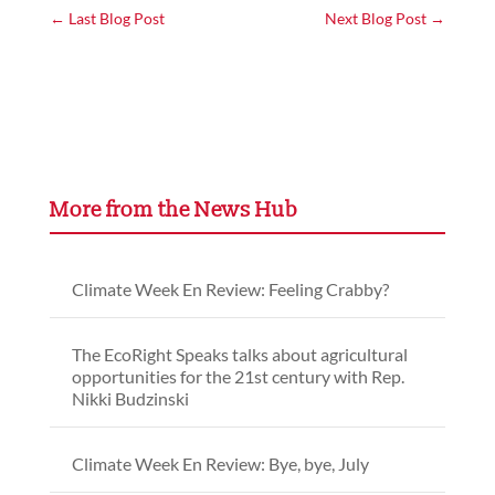
←
Last Blog Post
Next Blog Post
→
More from the News Hub
Climate Week En Review: Feeling Crabby?
The EcoRight Speaks talks about agricultural
opportunities for the 21st century with Rep.
Nikki Budzinski
Climate Week En Review: Bye, bye, July