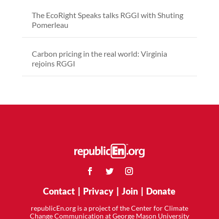
The EcoRight Speaks talks RGGI with Shuting
Pomerleau
Carbon pricing in the real world: Virginia
rejoins RGGI
Contact
|
Privacy
|
Join
|
Donate
republicEn.org is a project of the Center for Climate
Change Communication at George Mason University