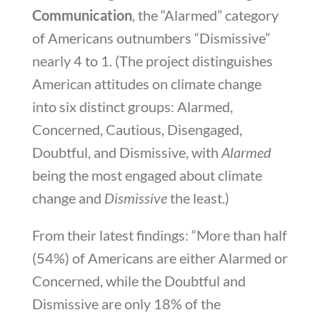
Communication
, the “Alarmed” category
of Americans outnumbers “Dismissive”
nearly 4 to 1. (The project distinguishes
American attitudes on climate change
into six distinct groups: Alarmed,
Concerned, Cautious, Disengaged,
Doubtful, and Dismissive, with
Alarmed
being the most engaged about climate
change and
Dismissive
the least.)
From their latest findings: “
More than half
(54%) of Americans are either Alarmed or
Concerned, while the Doubtful and
Dismissive are only 18% of the