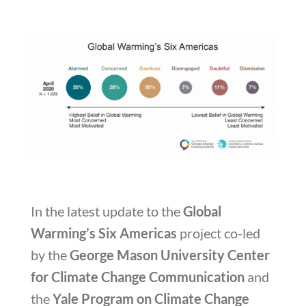
In the latest update to the
Global
Warming’s Six Americas
project co-led
by the
George Mason University Center
for Climate Change Communication
and
the
Yale Program on Climate Change