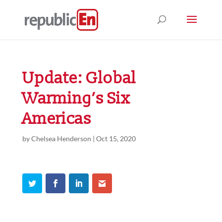
Update: Global
Warming’s Six
Americas
by
Chelsea Henderson
|
Oct 15, 2020