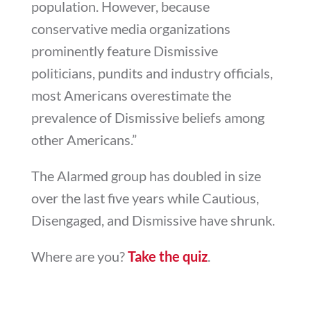
population. However, because
conservative media organizations
prominently feature Dismissive
politicians, pundits and industry officials,
most Americans overestimate the
prevalence of Dismissive beliefs among
other Americans.”
The Alarmed group has doubled in size
over the last five years while Cautious,
Disengaged, and Dismissive have shrunk.
Where are you?
Take the quiz
.