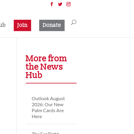
ub
Join
Donate
More from
the News
Hub
Outlook August
2026: Our New
Palm Cards Are
Here
The EcoRight