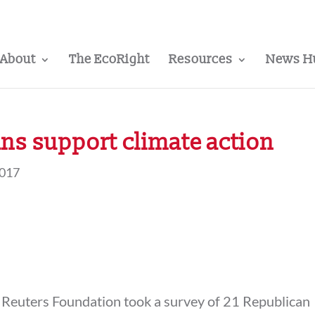
About
The EcoRight
Resources
News H
ns support climate action
2017
Reuters Foundation took a survey of 21 Republican