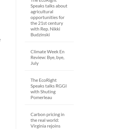
Speaks talks about
agricultural
opportunities for
the 21st century
with Rep. Nikki
Budzinski
e
Climate Week En
Review: Bye, bye,
July
The EcoRight
Speaks talks RGGI
with Shuting
Pomerleau
Carbon pricing in
the real world:
Virginia rejoins