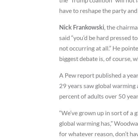
have to reshape the party and t
Nick Frankowski
, the chairm
said “you’d be hard pressed t
not occurring at all.” He poin
biggest debate is, of course, w
A Pew report published a year
29 years saw global warming a
percent of adults over 50 year
“We’ve grown up in sort of a 
global warming has,” Woodwar
for whatever reason, don’t hav