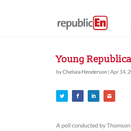
Young Republica
by
Chelsea Henderson
|
Apr 14, 
A poll conducted by Thomson 