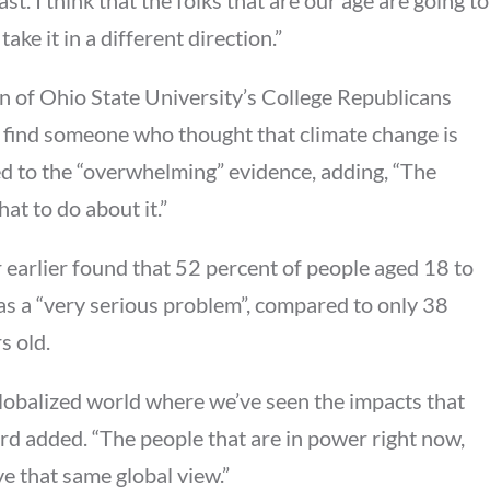
ake it in a different direction.”
an of Ohio State University’s College Republicans
o find someone who thought that climate change is
ted to the “overwhelming” evidence, adding, “The
hat to do about it.”
 earlier found that 52 percent of people aged 18 to
s a “very serious problem”, compared to only 38
s old.
globalized world where we’ve seen the impacts that
d added. “The people that are in power right now,
e that same global view.”