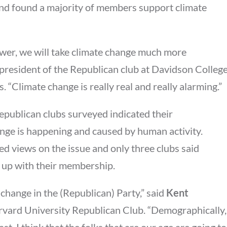
 and found a majority of members support climate
wer, we will take climate change much more
 president of the Republican club at Davidson Colleg
. “Climate change is really real and really alarming.”
publican clubs surveyed indicated their
nge is happening and caused by human activity.
ed views on the issue and only three clubs said
 up with their membership.
g change in the (Republican) Party,” said
Kent
arvard University Republican Club. “Demographically,
ast. I think that the folks that are our age are going to