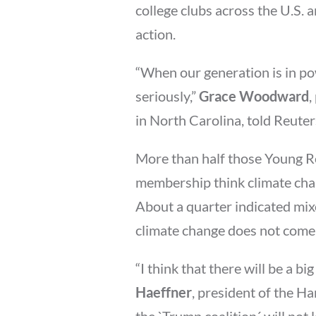
college clubs across the U.S.
action.
“When our generation is in po
seriously,”
Grace Woodward
,
in North Carolina, told Reuters
More than half those Young Re
membership think climate cha
About a quarter indicated mix
climate change does not come
“I think that there will be a bi
Haeffner
, president of the H
the `Trump coalition´ will not l