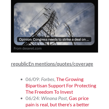
republicEn mentions/quotes/coverage
06/09:
Forbes
,
The Growing
Bipartisan Support For Protecting
The Freedom To Invest
06/24:
Winona Post
,
Gas price
pain is real, but there’s a better