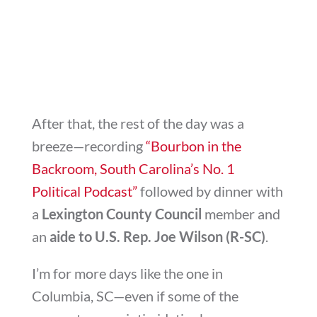
After that, the rest of the day was a
breeze—recording
“Bourbon in the
Backroom, South Carolina’s No. 1
Political Podcast”
followed by dinner with
a
Lexington County Council
member and
an
aide to U.S. Rep. Joe Wilson (R-SC)
.
I’m for more days like the one in
Columbia, SC—even if some of the