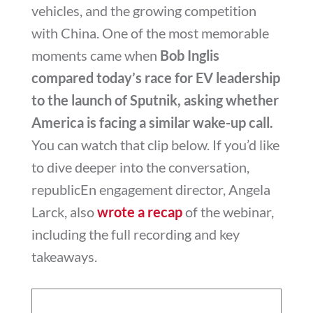
vehicles, and the growing competition
with China. One of the most memorable
moments came when
Bob Inglis
compared today’s race for EV leadership
to the launch of Sputnik, asking whether
America is facing a similar wake-up call.
You can watch that clip below. If you’d like
to dive deeper into the conversation,
republicEn engagement director, Angela
Larck, also
wrote a recap
of the webinar,
including the full recording and key
takeaways.