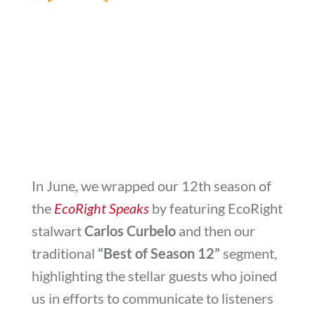
In June, we wrapped our 12th season of
the
EcoRight Speaks
by featuring EcoRight
stalwart
Carlos Curbelo
and then our
traditional
“Best of Season 12”
segment,
highlighting the stellar guests who joined
us in efforts to communicate to listeners