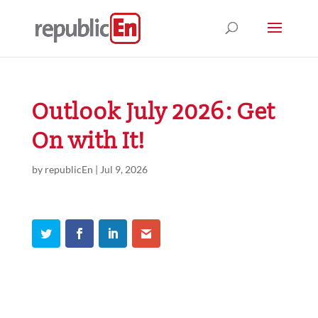
Outlook July 2026: Get
On with It!
by
republicEn
|
Jul 9, 2026