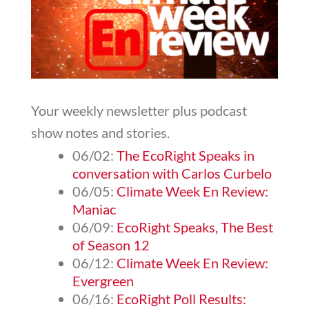
Your weekly newsletter plus podcast
show notes and stories.
06/02:
The EcoRight Speaks in
conversation with Carlos Curbelo
06/05:
Climate Week En Review:
Maniac
06/09:
EcoRight Speaks, The Best
of Season 12
06/12:
Climate Week En Review:
Evergreen
06/16:
EcoRight Poll Results: