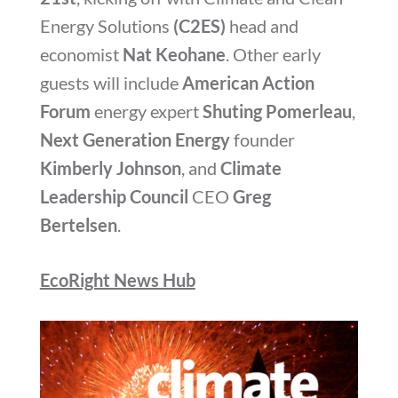
Energy Solutions
(C2ES)
head and
economist
Nat Keohane
. Other early
guests will include
American Action
Forum
energy expert
Shuting Pomerleau
,
Next Generation Energy
founder
Kimberly Johnson
, and
Climate
Leadership Council
CEO
Greg
Bertelsen
.
EcoRight News Hub