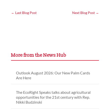
←
Last Blog Post
Next Blog Post
→
More from the News Hub
Outlook August 2026: Our New Palm Cards
Are Here
The EcoRight Speaks talks about agricultural
opportunities for the 21st century with Rep.
Nikki Budzinski