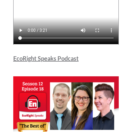
EcoRight Speaks Podcast