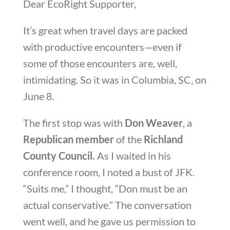
Dear EcoRight Supporter,
It’s great when travel days are packed
with productive encounters—even if
some of those encounters are, well,
intimidating. So it was in Columbia, SC, on
June 8.
The first stop was with
Don Weaver
, a
Republican member
of the
Richland
County Council.
As I waited in his
conference room, I noted a bust of JFK.
“Suits me,” I thought, “Don must be an
actual conservative.” The conversation
went well, and he gave us permission to