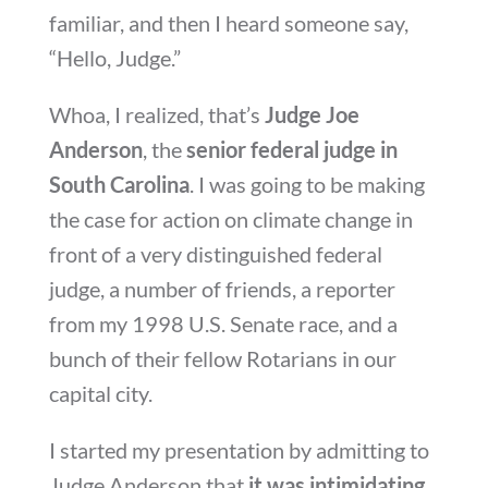
familiar, and then I heard someone say,
“Hello, Judge.”
Whoa, I realized, that’s
Judge Joe
Anderson
, the
senior federal judge in
South Carolina
. I was going to be making
the case for action on climate change in
front of a very distinguished federal
judge, a number of friends, a reporter
from my 1998 U.S. Senate race, and a
bunch of their fellow Rotarians in our
capital city.
I started my presentation by admitting to
Judge Anderson that
it was intimidating