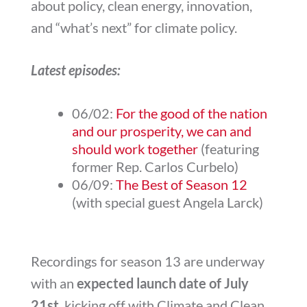
about policy, clean energy, innovation,
and “what’s next” for climate policy.
Latest episodes:
06/02:
For the good of the nation
and our prosperity, we can and
should work together
(featuring
former Rep. Carlos Curbelo)
06/09:
The Best of Season 12
(with special guest Angela Larck)
Recordings for season 13 are underway
with an
expected launch date of July
21st
, kicking off with Climate and Clean