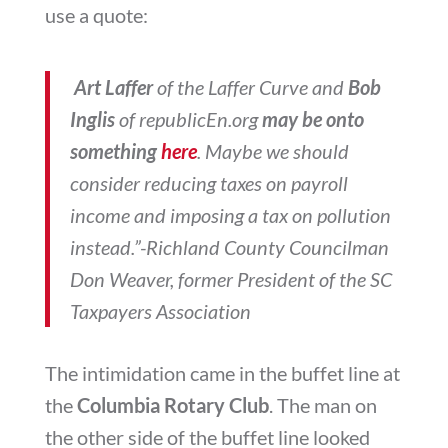
use a quote:
Art Laffer
of the Laffer Curve and
Bob
Inglis
of republicEn.org
may be onto
something
here
. Maybe we should
consider reducing taxes on payroll
income and imposing a tax on pollution
instead.”-Richland County Councilman
Don Weaver, former President of the SC
Taxpayers Association
The intimidation came in the buffet line at
the
Columbia Rotary Club
. The man on
the other side of the buffet line looked