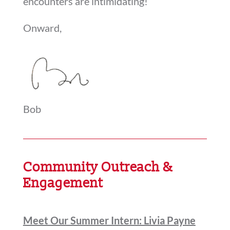
encounters are intimidating!
Onward,
Bob
Community Outreach &
Engagement
Meet Our Summer Intern: Livia Payne