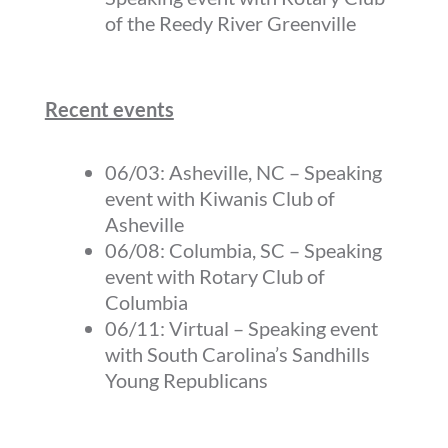
of the Reedy River Greenville
Recent events
06/03: Asheville, NC – Speaking
event with Kiwanis Club of
Asheville
06/08: Columbia, SC – Speaking
event with Rotary Club of
Columbia
06/11: Virtual – Speaking event
with South Carolina’s Sandhills
Young Republicans