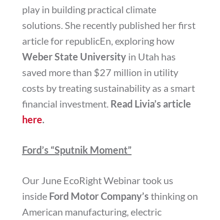
play in building practical climate
solutions. She recently published her first
article for republicEn, exploring how
Weber State University
in Utah has
saved more than $27 million in utility
costs by treating sustainability as a smart
financial investment.
Read Livia’s article
here
.
Ford’s “Sputnik Moment”
Our June EcoRight Webinar took us
inside
Ford Motor Company’s
thinking on
American manufacturing, electric