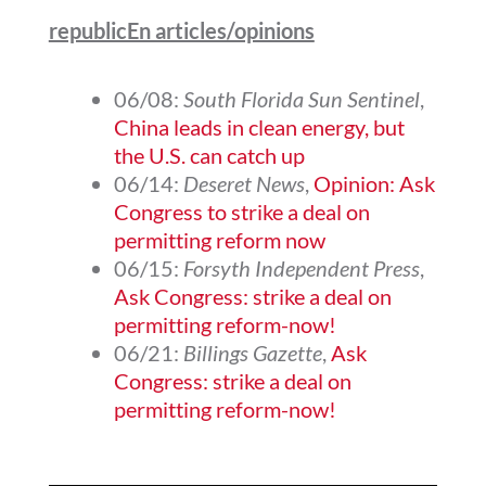
republicEn articles/opinions
06/08:
South Florida Sun Sentinel
,
China leads in clean energy, but
the U.S. can catch up
06/14:
Deseret News
,
Opinion: Ask
Congress to strike a deal on
permitting reform now
06/15:
Forsyth Independent Press
,
Ask Congress: strike a deal on
permitting reform-now!
06/21:
Billings Gazette
,
Ask
Congress: strike a deal on
permitting reform-now!