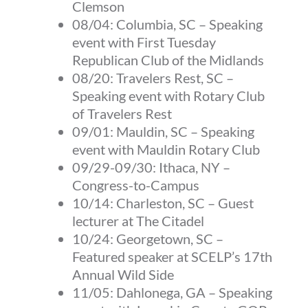
Clemson
08/04: Columbia, SC – Speaking
event with First Tuesday
Republican Club of the Midlands
08/20: Travelers Rest, SC –
Speaking event with Rotary Club
of Travelers Rest
09/01: Mauldin, SC – Speaking
event with Mauldin Rotary Club
09/29-09/30: Ithaca, NY –
Congress-to-Campus
10/14:
Charleston, SC
– Guest
lecturer at The Citadel
10/24:
Georgetown, SC
–
Featured speaker at SCELP’s 17th
Annual Wild Side
11/05:
Dahlonega, GA
– Speaking