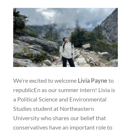
We’re excited to welcome
Livia Payne
to
republicEn as our summer intern! Livia is
a Political Science and Environmental
Studies student at Northeastern
University who shares our belief that
conservatives have an important role to