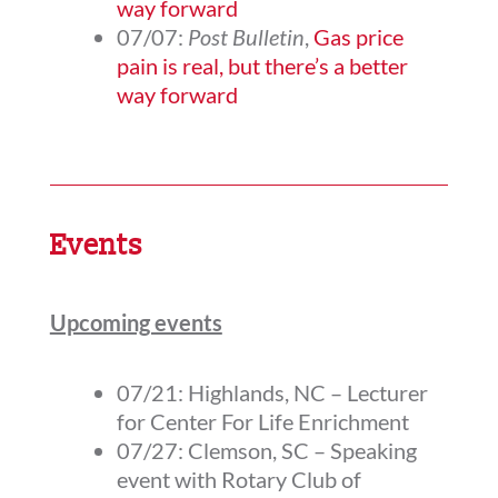
way forward
07/07:
Post Bulletin
,
Gas price
pain is real, but there’s a better
way forward
Events
Upcoming events
07/21: Highlands, NC – Lecturer
for Center For Life Enrichment
07/27: Clemson, SC – Speaking
event with Rotary Club of