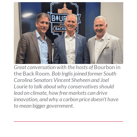
Great conversation with the hosts of
Bourbon in
the Back Room
. Bob Inglis joined former South
Carolina Senators Vincent Sheheen and Joel
Lourie to talk about why conservatives should
lead on climate, how free markets can drive
innovation, and why a carbon price doesn’t have
to mean bigger government.