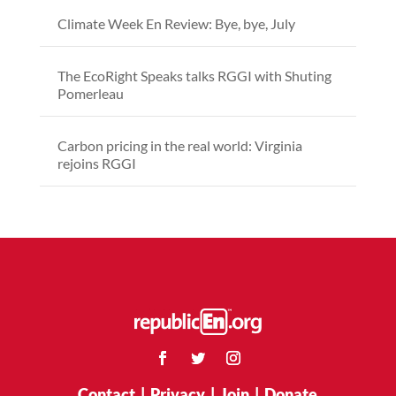
Climate Week En Review: Bye, bye, July
The EcoRight Speaks talks RGGI with Shuting
Pomerleau
Carbon pricing in the real world: Virginia
rejoins RGGI
Contact
|
Privacy
|
Join
|
Donate