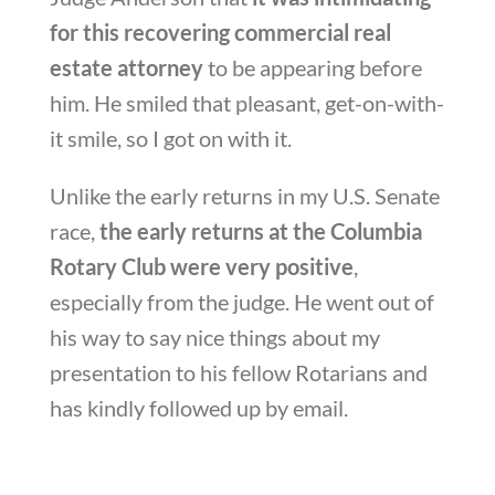
for this recovering commercial real
estate attorney
to be appearing before
him. He smiled that pleasant, get-on-with-
it smile, so I got on with it.
Unlike the early returns in my U.S. Senate
race,
the early returns at the Columbia
Rotary Club were very positive
,
especially from the judge. He went out of
his way to say nice things about my
presentation to his fellow Rotarians and
has kindly followed up by email.