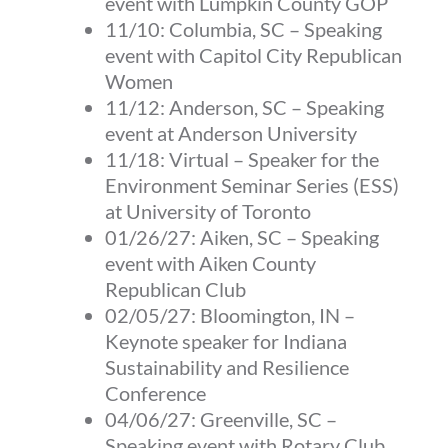
event with Lumpkin County GOP
11/10:
Columbia, SC
– Speaking
event with Capitol City Republican
Women
11/12:
Anderson, SC
– Speaking
event at Anderson University
11/18:
Virtual
– Speaker for the
Environment Seminar Series (ESS)
at University of Toronto
01/26/27: Aiken, SC – Speaking
event with Aiken County
Republican Club
02/05/27: Bloomington, IN –
Keynote speaker for Indiana
Sustainability and Resilience
Conference
04/06/27: Greenville, SC –
Speaking event with Rotary Club