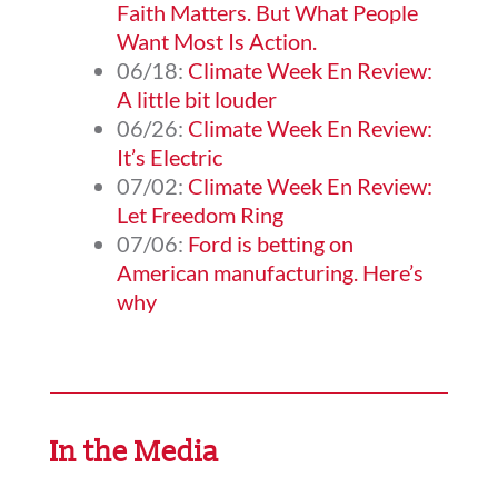
Faith Matters. But What People
Want Most Is Action.
06/18:
Climate Week En Review:
A little bit louder
06/26:
Climate Week En Review:
It’s Electric
07/02:
Climate Week En Review:
Let Freedom Ring
07/06:
Ford is betting on
American manufacturing. Here’s
why
In the Media